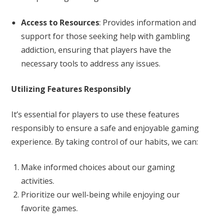
Access to Resources
: Provides information and
support for those seeking help with gambling
addiction, ensuring that players have the
necessary tools to address any issues.
Utilizing Features Responsibly
It’s essential for players to use these features
responsibly to ensure a safe and enjoyable gaming
experience. By taking control of our habits, we can:
Make informed choices about our gaming
activities.
Prioritize our well-being while enjoying our
favorite games.