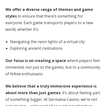
We offer a diverse range of themes and game
styles
to ensure that there’s something for
everyone. Each game transports players to a new
world, whether it’s:
Navigating the neon lights of a virtual city
Exploring ancient civilizations
Our focus is on creating a space
where players feel
connected, not just to the games, but to a community
of fellow enthusiasts.
We believe that a truly immersive experience is
about more than just games
; it’s about feeling part
of something bigger. At Germania Casino, we’re not