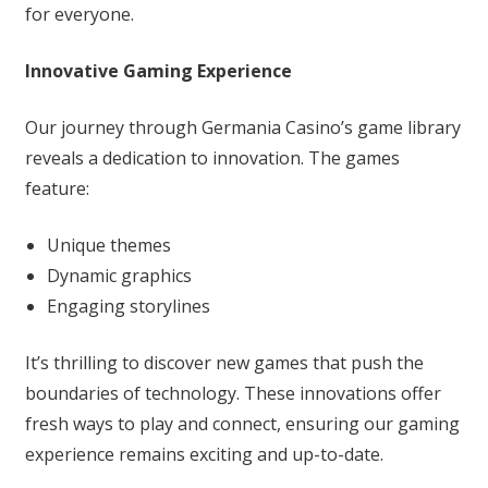
for everyone.
Innovative Gaming Experience
Our journey through Germania Casino’s game library
reveals a dedication to innovation. The games
feature:
Unique themes
Dynamic graphics
Engaging storylines
It’s thrilling to discover new games that push the
boundaries of technology. These innovations offer
fresh ways to play and connect, ensuring our gaming
experience remains exciting and up-to-date.