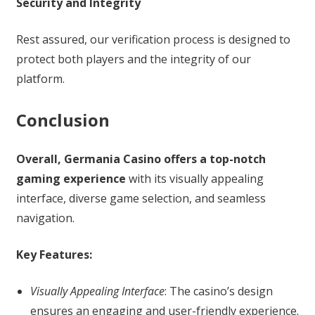
Security and Integrity
Rest assured, our verification process is designed to
protect both players and the integrity of our
platform.
Conclusion
Overall, Germania Casino offers a top-notch
gaming experience
with its visually appealing
interface, diverse game selection, and seamless
navigation.
Key Features:
Visually Appealing Interface
: The casino’s design
ensures an engaging and user-friendly experience.