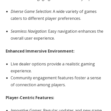
Diverse Game Selection
: A wide variety of games
caters to different player preferences.
Seamless Navigation
: Easy navigation enhances the
overall user experience.
Enhanced Immersive Environment:
Live dealer options provide a realistic gaming
experience.
Community engagement features foster a sense
of connection among players.
Player-Centric Features:
Innovative Games
: Regular updates and new game