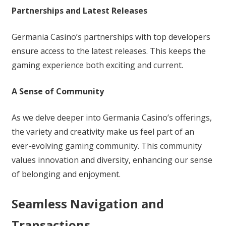
Partnerships and Latest Releases
Germania Casino’s partnerships with top developers
ensure access to the latest releases. This keeps the
gaming experience both exciting and current.
A Sense of Community
As we delve deeper into Germania Casino’s offerings,
the variety and creativity make us feel part of an
ever-evolving gaming community. This community
values innovation and diversity, enhancing our sense
of belonging and enjoyment.
Seamless Navigation and
Transactions