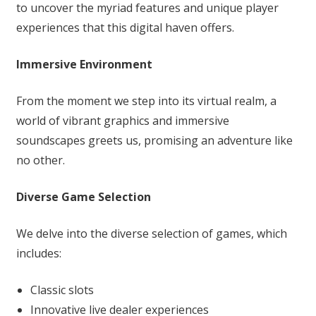
to uncover the myriad features and unique player
experiences that this digital haven offers.
Immersive Environment
From the moment we step into its virtual realm, a
world of vibrant graphics and immersive
soundscapes greets us, promising an adventure like
no other.
Diverse Game Selection
We delve into the diverse selection of games, which
includes:
Classic slots
Innovative live dealer experiences