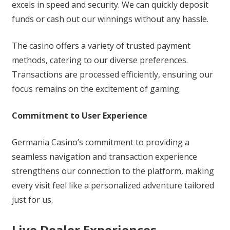
excels in speed and security. We can quickly deposit
funds or cash out our winnings without any hassle.
The casino offers a variety of trusted payment
methods, catering to our diverse preferences.
Transactions are processed efficiently, ensuring our
focus remains on the excitement of gaming.
Commitment to User Experience
Germania Casino’s commitment to providing a
seamless navigation and transaction experience
strengthens our connection to the platform, making
every visit feel like a personalized adventure tailored
just for us.
Live Dealer Experiences