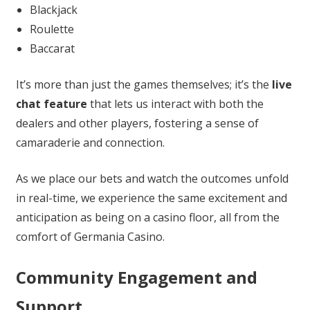
Blackjack
Roulette
Baccarat
It’s more than just the games themselves; it’s the
live
chat feature
that lets us interact with both the
dealers and other players, fostering a sense of
camaraderie and connection.
As we place our bets and watch the outcomes unfold
in real-time, we experience the same excitement and
anticipation as being on a casino floor, all from the
comfort of Germania Casino.
Community Engagement and
Support