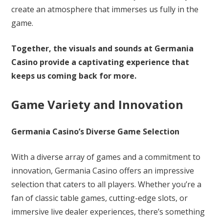
create an atmosphere that immerses us fully in the
game.
Together, the visuals and sounds at Germania
Casino provide a captivating experience that
keeps us coming back for more.
Game Variety and Innovation
Germania Casino’s Diverse Game Selection
With a diverse array of games and a commitment to
innovation, Germania Casino offers an impressive
selection that caters to all players. Whether you’re a
fan of classic table games, cutting-edge slots, or
immersive live dealer experiences, there’s something