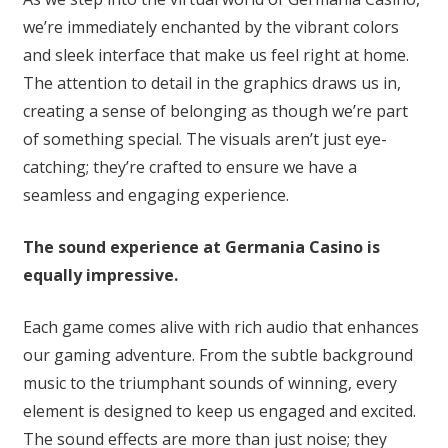
we’re immediately enchanted by the vibrant colors
and sleek interface that make us feel right at home.
The attention to detail in the graphics draws us in,
creating a sense of belonging as though we’re part
of something special. The visuals aren’t just eye-
catching; they’re crafted to ensure we have a
seamless and engaging experience.
The sound experience at Germania Casino is
equally impressive.
Each game comes alive with rich audio that enhances
our gaming adventure. From the subtle background
music to the triumphant sounds of winning, every
element is designed to keep us engaged and excited.
The sound effects are more than just noise; they