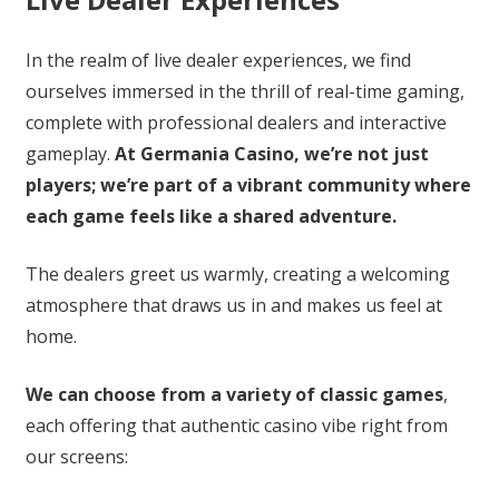
In the realm of live dealer experiences, we find
ourselves immersed in the thrill of real-time gaming,
complete with professional dealers and interactive
gameplay.
At Germania Casino, we’re not just
players; we’re part of a vibrant community where
each game feels like a shared adventure.
The dealers greet us warmly, creating a welcoming
atmosphere that draws us in and makes us feel at
home.
We can choose from a variety of classic games
,
each offering that authentic casino vibe right from
our screens: