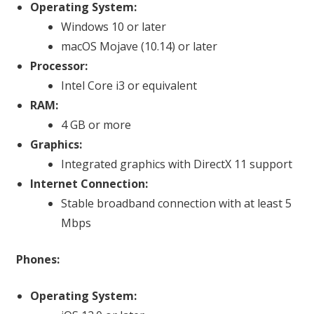
Operating System:
Windows 10 or later
macOS Mojave (10.14) or later
Processor:
Intel Core i3 or equivalent
RAM:
4 GB or more
Graphics:
Integrated graphics with DirectX 11 support
Internet Connection:
Stable broadband connection with at least 5
Mbps
Phones:
Operating System: