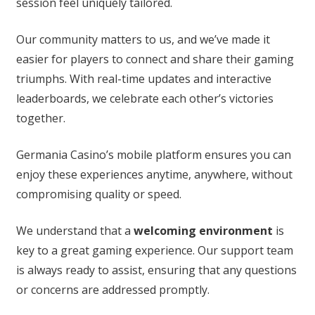
session feel uniquely tailored.
Our community matters to us, and we’ve made it
easier for players to connect and share their gaming
triumphs. With real-time updates and interactive
leaderboards, we celebrate each other’s victories
together.
Germania Casino’s mobile platform ensures you can
enjoy these experiences anytime, anywhere, without
compromising quality or speed.
We understand that a
welcoming environment
is
key to a great gaming experience. Our support team
is always ready to assist, ensuring that any questions
or concerns are addressed promptly.