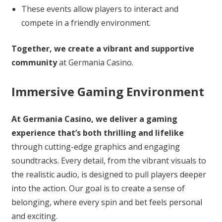
These events allow players to interact and
compete in a friendly environment.
Together, we create a vibrant and supportive
community
at Germania Casino.
Immersive Gaming Environment
At Germania Casino, we deliver a gaming
experience that’s both thrilling and lifelike
through cutting-edge graphics and engaging
soundtracks. Every detail, from the vibrant visuals to
the realistic audio, is designed to pull players deeper
into the action. Our goal is to create a sense of
belonging, where every spin and bet feels personal
and exciting.