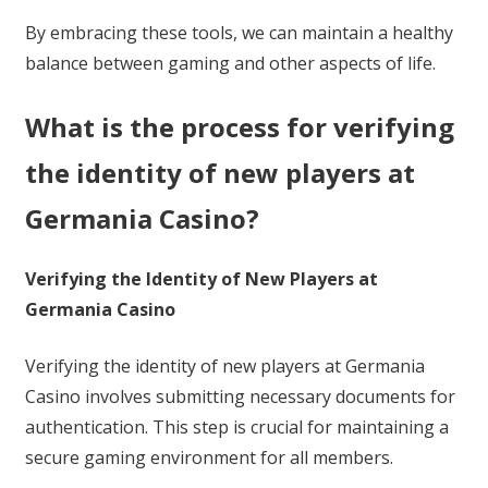
By embracing these tools, we can maintain a healthy
balance between gaming and other aspects of life.
What is the process for verifying
the identity of new players at
Germania Casino?
Verifying the Identity of New Players at
Germania Casino
Verifying the identity of new players at Germania
Casino involves submitting necessary documents for
authentication. This step is crucial for maintaining a
secure gaming environment for all members.