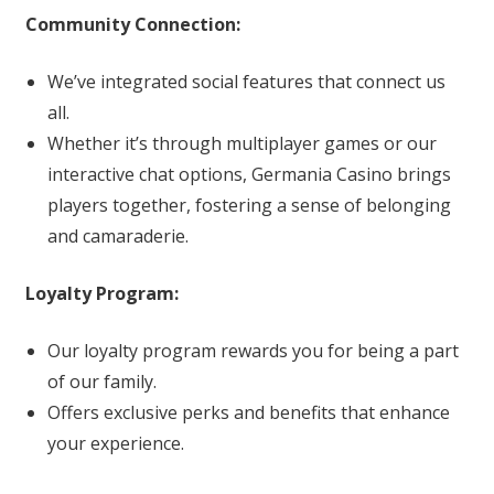
Community Connection:
We’ve integrated social features that connect us
all.
Whether it’s through multiplayer games or our
interactive chat options, Germania Casino brings
players together, fostering a sense of belonging
and camaraderie.
Loyalty Program:
Our loyalty program rewards you for being a part
of our family.
Offers exclusive perks and benefits that enhance
your experience.