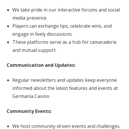
We take pride in our interactive forums and social
media presence.
Players can exchange tips, celebrate wins, and
engage in lively discussions.
These platforms serve as a hub for camaraderie
and mutual support.
Communication and Updates:
Regular newsletters and updates keep everyone
informed about the latest features and events at
Germania Casino.
Community Events:
We host community-driven events and challenges.