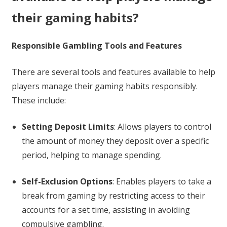
their gaming habits?
Responsible Gambling Tools and Features
There are several tools and features available to help
players manage their gaming habits responsibly.
These include:
Setting Deposit Limits
: Allows players to control
the amount of money they deposit over a specific
period, helping to manage spending.
Self-Exclusion Options
: Enables players to take a
break from gaming by restricting access to their
accounts for a set time, assisting in avoiding
compulsive gambling.