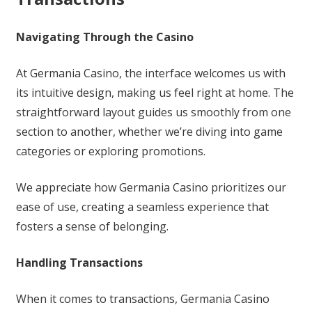
Navigating Through the Casino
At Germania Casino, the interface welcomes us with
its intuitive design, making us feel right at home. The
straightforward layout guides us smoothly from one
section to another, whether we’re diving into game
categories or exploring promotions.
We appreciate how Germania Casino prioritizes our
ease of use, creating a seamless experience that
fosters a sense of belonging.
Handling Transactions
When it comes to transactions, Germania Casino