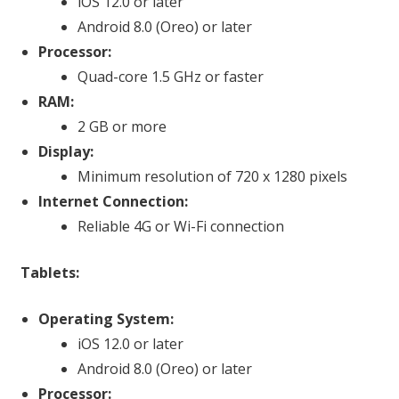
iOS 12.0 or later
Android 8.0 (Oreo) or later
Processor:
Quad-core 1.5 GHz or faster
RAM:
2 GB or more
Display:
Minimum resolution of 720 x 1280 pixels
Internet Connection:
Reliable 4G or Wi-Fi connection
Tablets:
Operating System:
iOS 12.0 or later
Android 8.0 (Oreo) or later
Processor: