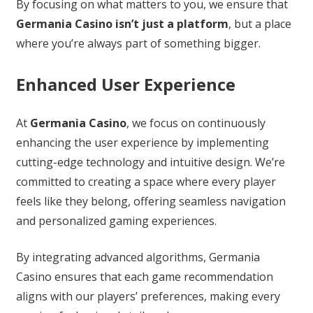
By focusing on what matters to you, we ensure that
Germania Casino isn’t just a platform
, but a place
where you’re always part of something bigger.
Enhanced User Experience
At
Germania Casino
, we focus on continuously
enhancing the user experience by implementing
cutting-edge technology and intuitive design. We’re
committed to creating a space where every player
feels like they belong, offering seamless navigation
and personalized gaming experiences.
By integrating advanced algorithms, Germania
Casino ensures that each game recommendation
aligns with our players’ preferences, making every