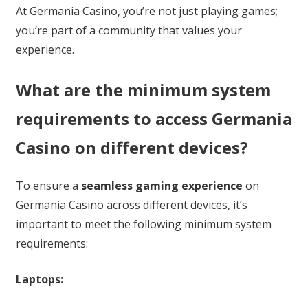
At Germania Casino, you’re not just playing games;
you’re part of a community that values your
experience.
What are the minimum system
requirements to access Germania
Casino on different devices?
To ensure a
seamless gaming experience
on
Germania Casino across different devices, it’s
important to meet the following minimum system
requirements:
Laptops: