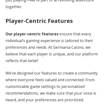
just playing—we’re part of an evolving adventure
together.
Player-Centric Features
Our player-centric features
ensure that every
individual’s gaming experience is tailored to their
preferences and needs. At Germania Casino, we
believe that each player is unique, and our platform
reflects that belief.
We’ve designed our features to create a community
where everyone feels valued and connected. From
customizable game settings to personalized
recommendations, we make sure that your voice is
heard, and your preferences are prioritized.