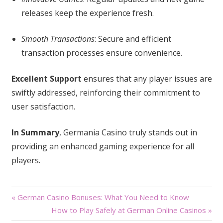
releases keep the experience fresh.
Smooth Transactions
: Secure and efficient
transaction processes ensure convenience.
Excellent Support
ensures that any player issues are
swiftly addressed, reinforcing their commitment to
user satisfaction.
In Summary
, Germania Casino truly stands out in
providing an enhanced gaming experience for all
players.
Post
« German Casino Bonuses: What You Need to Know
How to Play Safely at German Online Casinos »
navigation