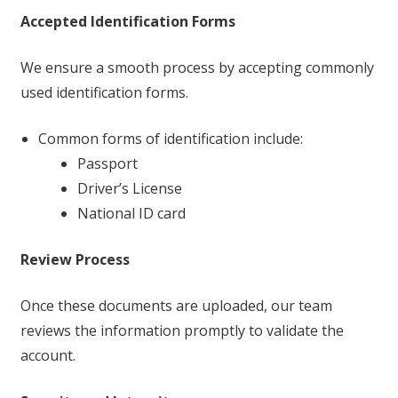
Accepted Identification Forms
We ensure a smooth process by accepting commonly
used identification forms.
Common forms of identification include:
Passport
Driver’s License
National ID card
Review Process
Once these documents are uploaded, our team
reviews the information promptly to validate the
account.