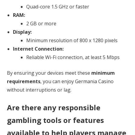
Quad-core 1.5 GHz or faster
RAM:
2 GB or more
Display:
Minimum resolution of 800 x 1280 pixels
Internet Connection:
Reliable Wi-Fi connection, at least 5 Mbps
By ensuring your devices meet these
minimum
requirements
, you can enjoy Germania Casino
without interruptions or lag.
Are there any responsible
gambling tools or features
available to help players manage