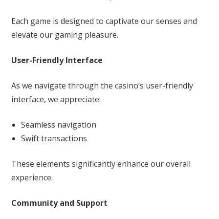
Each game is designed to captivate our senses and
elevate our gaming pleasure.
User-Friendly Interface
As we navigate through the casino’s user-friendly
interface, we appreciate:
Seamless navigation
Swift transactions
These elements significantly enhance our overall
experience.
Community and Support