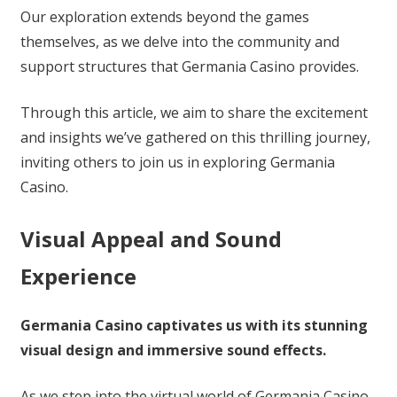
Our exploration extends beyond the games
themselves, as we delve into the community and
support structures that Germania Casino provides.
Through this article, we aim to share the excitement
and insights we’ve gathered on this thrilling journey,
inviting others to join us in exploring Germania
Casino.
Visual Appeal and Sound
Experience
Germania Casino captivates us with its stunning
visual design and immersive sound effects.
As we step into the virtual world of Germania Casino,