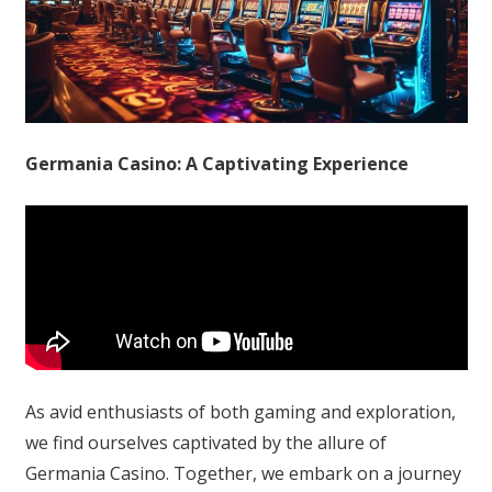
Germania Casino: A Captivating Experience
As avid enthusiasts of both gaming and exploration,
we find ourselves captivated by the allure of
Germania Casino. Together, we embark on a journey