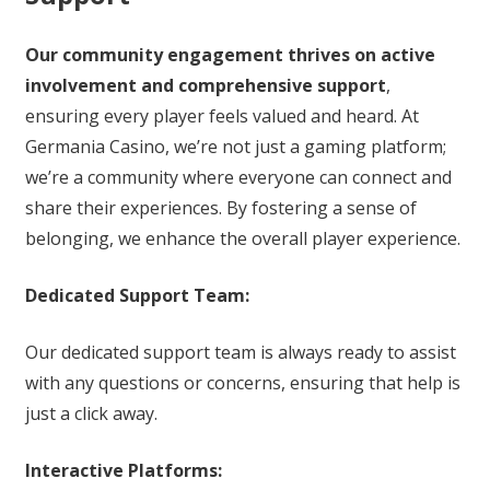
Our community engagement thrives on active
involvement and comprehensive support
,
ensuring every player feels valued and heard. At
Germania Casino, we’re not just a gaming platform;
we’re a community where everyone can connect and
share their experiences. By fostering a sense of
belonging, we enhance the overall player experience.
Dedicated Support Team:
Our dedicated support team is always ready to assist
with any questions or concerns, ensuring that help is
just a click away.
Interactive Platforms: