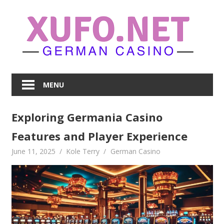
Skip
to
content
MENU
Exploring Germania Casino
Features and Player Experience
June 11, 2025
Kole Terry
German Casino